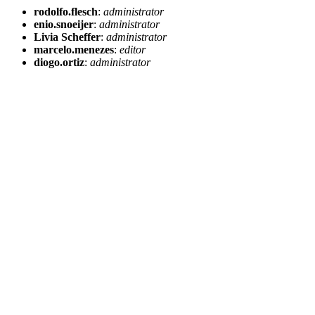
rodolfo.flesch
:
administrator
enio.snoeijer
:
administrator
Livia Scheffer
:
administrator
marcelo.menezes
:
editor
diogo.ortiz
:
administrator